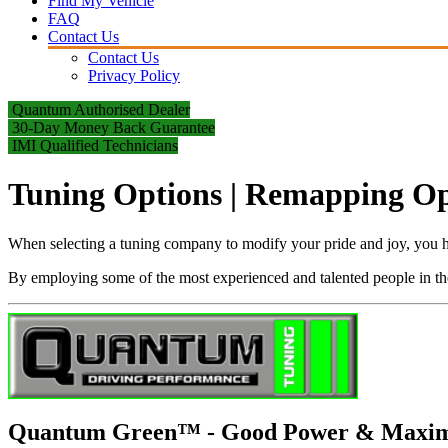
Find My Vehicle
FAQ
Contact Us
Contact Us
Privacy Policy
Quantum Authorised Dealer
30-Day Money Back Guarantee
IMI Qualified Technicians
Tuning Options | Remapping Opti
When selecting a tuning company to modify your pride and joy, you ha
By employing some of the most experienced and talented people in the 
Quantum Green™ - Good Power & Maxi