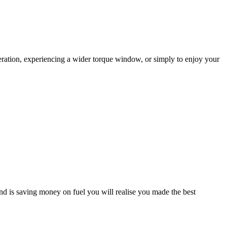
eration, experiencing a wider torque window, or simply to enjoy your
d is saving money on fuel you will realise you made the best