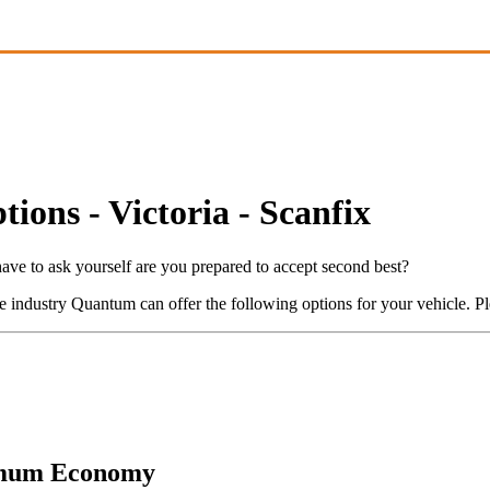
ons - Victoria - Scanfix
ve to ask yourself are you prepared to accept second best?
industry Quantum can offer the following options for your vehicle. Ple
mum Economy