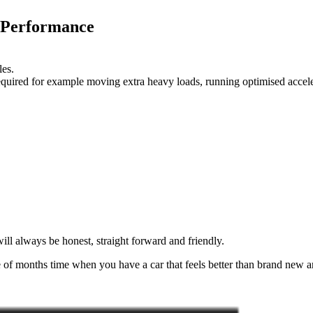
 Performance
les.
 required for example moving extra heavy loads, running optimised accel
ll always be honest, straight forward and friendly.
of months time when you have a car that feels better than brand new an