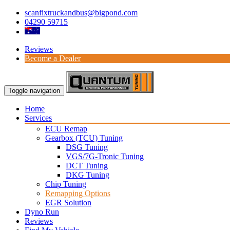
scanfixtruckandbus@bigpond.com
04290 59715
Reviews
Become a Dealer
Toggle navigation
Home
Services
ECU Remap
Gearbox (TCU) Tuning
DSG Tuning
VGS/7G-Tronic Tuning
DCT Tuning
DKG Tuning
Chip Tuning
Remapping Options
EGR Solution
Dyno Run
Reviews