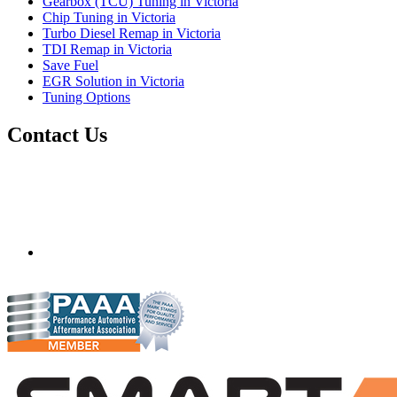
Gearbox (TCU) Tuning in Victoria
Chip Tuning in Victoria
Turbo Diesel Remap in Victoria
TDI Remap in Victoria
Save Fuel
EGR Solution in Victoria
Tuning Options
Contact Us
Scanfix
71 Billabong Drive
Monegeetta, Victoria,
Australia
3433
scanfixtruckandbus@bigpond.com
04290 59715