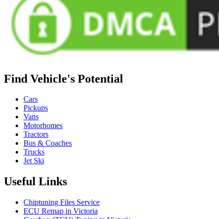
Find Vehicle's Potential
Cars
Pickups
Vans
Motorhomes
Tractors
Bus & Coaches
Trucks
Jet Ski
Useful Links
Chiptuning Files Service
ECU Remap in Victoria