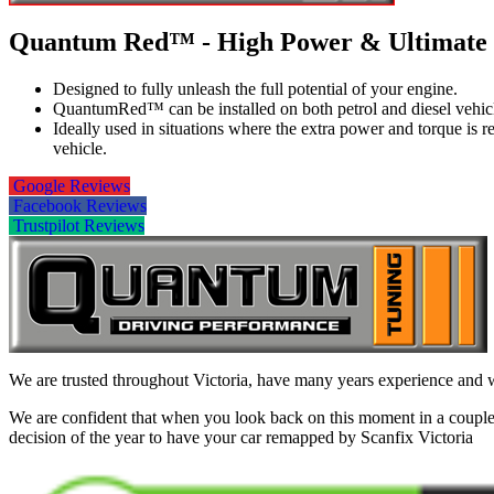
Quantum Red™ - High Power & Ultimate
Designed to fully unleash the full potential of your engine.
QuantumRed™ can be installed on both petrol and diesel vehic
Ideally used in situations where the extra power and torque is
vehicle.
Google Reviews
Facebook Reviews
Trustpilot Reviews
We are trusted throughout Victoria, have many years experience and wi
We are confident that when you look back on this moment in a couple 
decision of the year to have your car remapped by Scanfix Victoria