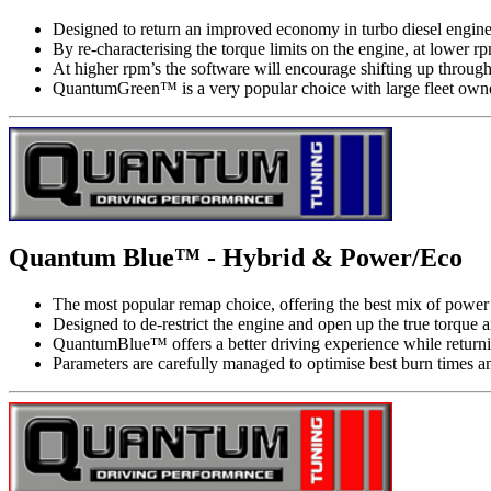
Designed to return an improved economy in turbo diesel engine
By re-characterising the torque limits on the engine, at lower
At higher rpm’s the software will encourage shifting up through
QuantumGreen™ is a very popular choice with large fleet owner
Quantum Blue™ - Hybrid & Power/Eco
The most popular remap choice, offering the best mix of power a
Designed to de-restrict the engine and open up the true torque
QuantumBlue™ offers a better driving experience while return
Parameters are carefully managed to optimise best burn times a