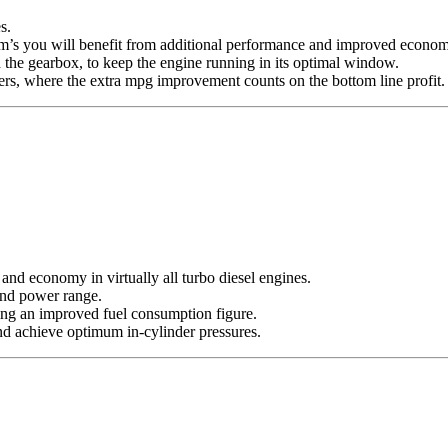
s.
 rpm’s you will benefit from additional performance and improved econo
 the gearbox, to keep the engine running in its optimal window.
s, where the extra mpg improvement counts on the bottom line profit.
nd economy in virtually all turbo diesel engines.
 and power range.
ing an improved fuel consumption figure.
nd achieve optimum in-cylinder pressures.