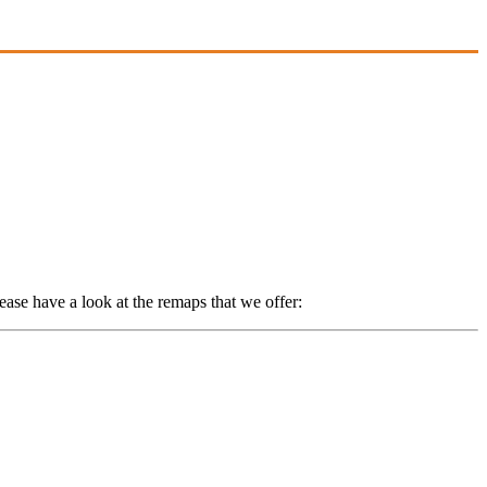
ase have a look at the remaps that we offer: