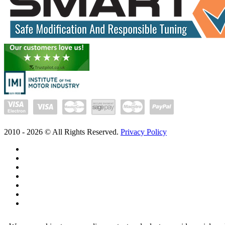
2010 -
2026
© All Rights Reserved.
Privacy Policy