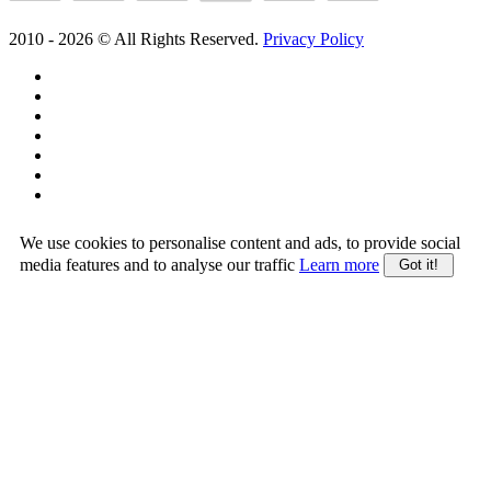
2010 -
2026
© All Rights Reserved.
Privacy Policy
We use cookies to personalise content and ads, to provide social
media features and to analyse our traffic
Learn more
Got it!