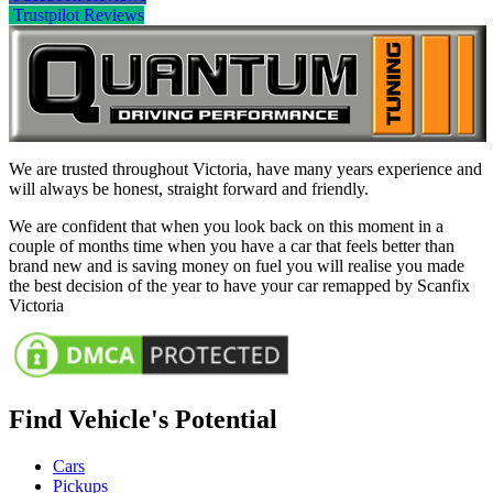
Trustpilot Reviews
We are trusted throughout Victoria, have many years experience and
will always be honest, straight forward and friendly.
We are confident that when you look back on this moment in a
couple of months time when you have a car that feels better than
brand new and is saving money on fuel you will realise you made
the best decision of the year to have your car remapped by Scanfix
Victoria
Find Vehicle's Potential
Cars
Pickups