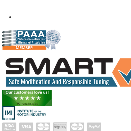
Monegeetta, Victoria,
Australia
3433
scanfixtruckandbus@bigpond.com
04290 59715