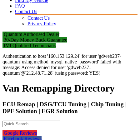
Find My Vehicle
FAQ
Contact Us
Contact Us
Privacy Policy
Quantum Authorised Dealer
30-Day Money Back Guarantee
IMI Qualified Technicians
Authentication to host '160.153.129.24' for user 'gdweb237-
quantum' using method 'mysql_native_password' failed with
message: Access denied for user 'gdweb237-
quantum'@'212.48.71.28' (using password: YES)
Van Remapping Directory
ECU Remap | DSG/TCU Tuning | Chip Tuning |
DPF Solution | EGR Solution
Google Reviews
Facebook Reviews