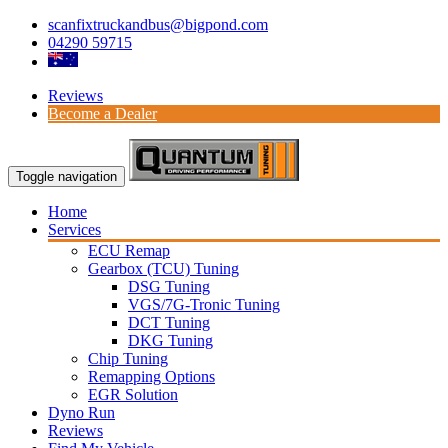
scanfixtruckandbus@bigpond.com
04290 59715
Reviews
Become a Dealer
Toggle navigation
Home
Services
ECU Remap
Gearbox (TCU) Tuning
DSG Tuning
VGS/7G-Tronic Tuning
DCT Tuning
DKG Tuning
Chip Tuning
Remapping Options
EGR Solution
Dyno Run
Reviews