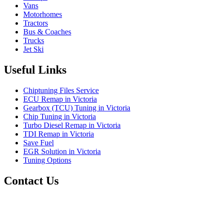
Vans
Motorhomes
Tractors
Bus & Coaches
Trucks
Jet Ski
Useful Links
Chiptuning Files Service
ECU Remap in Victoria
Gearbox (TCU) Tuning in Victoria
Chip Tuning in Victoria
Turbo Diesel Remap in Victoria
TDI Remap in Victoria
Save Fuel
EGR Solution in Victoria
Tuning Options
Contact Us
Scanfix
71 Billabong Drive