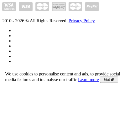
2010 -
2026
© All Rights Reserved.
Privacy Policy
We use cookies to personalise content and ads, to provide social
media features and to analyse our traffic
Learn more
Got it!