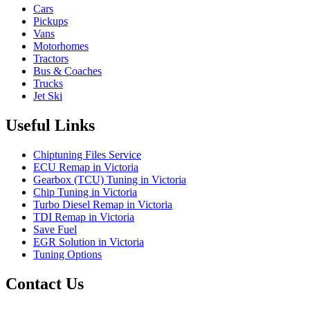
Cars
Pickups
Vans
Motorhomes
Tractors
Bus & Coaches
Trucks
Jet Ski
Useful Links
Chiptuning Files Service
ECU Remap in Victoria
Gearbox (TCU) Tuning in Victoria
Chip Tuning in Victoria
Turbo Diesel Remap in Victoria
TDI Remap in Victoria
Save Fuel
EGR Solution in Victoria
Tuning Options
Contact Us