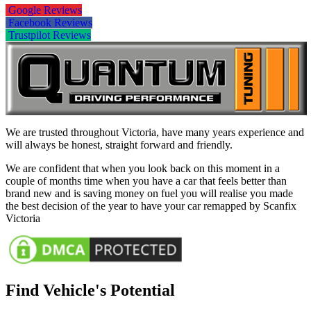
Google Reviews
Facebook Reviews
Trustpilot Reviews
We are trusted throughout Victoria, have many years experience and
will always be honest, straight forward and friendly.
We are confident that when you look back on this moment in a
couple of months time when you have a car that feels better than
brand new and is saving money on fuel you will realise you made
the best decision of the year to have your car remapped by Scanfix
Victoria
Find Vehicle's Potential