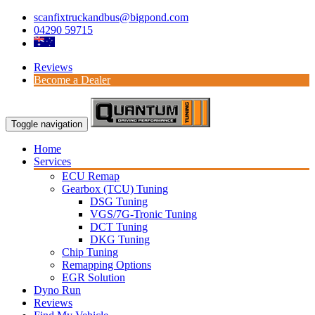
scanfixtruckandbus@bigpond.com
04290 59715
Reviews
Become a Dealer
Toggle navigation
Home
Services
ECU Remap
Gearbox (TCU) Tuning
DSG Tuning
VGS/7G-Tronic Tuning
DCT Tuning
DKG Tuning
Chip Tuning
Remapping Options
EGR Solution
Dyno Run
Reviews