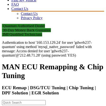
Find My Vehicle
FAQ
Contact Us
Contact Us
Privacy Policy
Quantum Authorised Dealer
30-Day Money Back Guarantee
IMI Qualified Technicians
Authentication to host '160.153.129.24' for user 'gdweb237-
quantum' using method 'mysql_native_password' failed with
message: Access denied for user 'gdweb237-
quantum'@'212.48.71.28' (using password: YES)
MAN ECU Remapping & Chip
Tuning
ECU Remap | DSG/TCU Tuning | Chip Tuning |
DPF Solution | EGR Solution