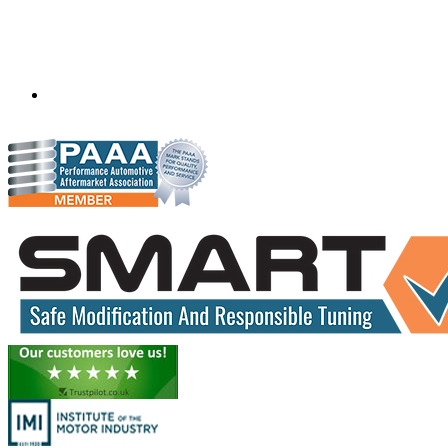
Scanfix
71 Billabong Drive
Monegeetta, Victoria,
Australia
3433
scanfixtruckandbus@bigpond.com
04290 59715